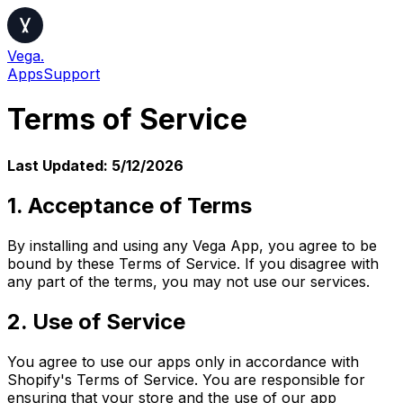
Vega.
Apps
Support
Terms of Service
Last Updated:
5/12/2026
1. Acceptance of Terms
By installing and using any Vega App, you agree to be
bound by these Terms of Service. If you disagree with
any part of the terms, you may not use our services.
2. Use of Service
You agree to use our apps only in accordance with
Shopify's Terms of Service. You are responsible for
ensuring that your store and the use of our app