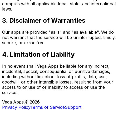
complies with all applicable local, state, and international
laws.
3. Disclaimer of Warranties
Our apps are provided "as is" and "as available". We do
not warrant that the service will be uninterrupted, timely,
secure, or error-free.
4. Limitation of Liability
In no event shall Vega Apps be liable for any indirect,
incidental, special, consequential or punitive damages,
including without limitation, loss of profits, data, use,
goodwill, or other intangible losses, resulting from your
access to or use of or inability to access or use the
service.
Vega Apps.
©
2026
Privacy Policy
Terms of Service
Support